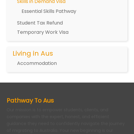
Skills in Demand Visa
Essential Skills Pathway
Student Tax Refund
Temporary Work Visa
Living in Aus
Accommodation
Pathway To Aus
Our mission is to empower students, clients, and
companies with the expert, honest, and efficient
guidance they need to confidently navigate the journey
of migrating to Australia. Your new beginning is our