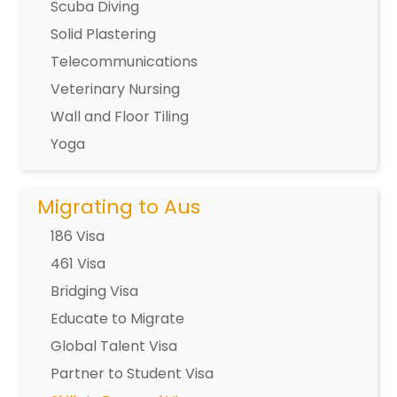
Scuba Diving
Solid Plastering
Telecommunications
Veterinary Nursing
Wall and Floor Tiling
Yoga
Migrating to Aus
186 Visa
461 Visa
Bridging Visa
Educate to Migrate
Global Talent Visa
Partner to Student Visa