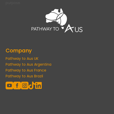
purpose.
Company
Pathway to Aus UK
Pathway to Aus Argentina
Pathway to Aus France
Pathway to Aus Brazil




