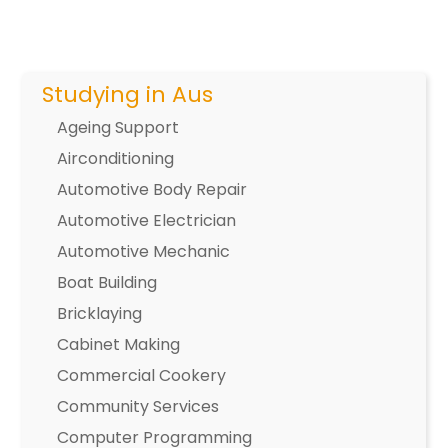
Studying in Aus
Ageing Support
Airconditioning
Automotive Body Repair
Automotive Electrician
Automotive Mechanic
Boat Building
Bricklaying
Cabinet Making
Commercial Cookery
Community Services
Computer Programming