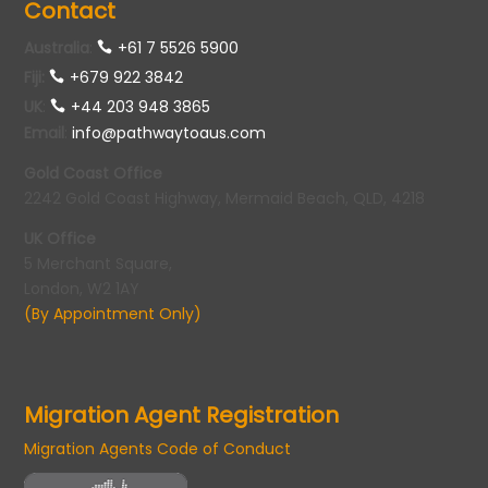
Contact
Australia
:
+61 7 5526 5900
Fiji:
+679 922 3842
UK
:
+44 203 948 3865
Email
:
info@pathwaytoaus.com
Gold Coast Office
2242 Gold Coast Highway, Mermaid Beach, QLD, 4218
UK Office
5 Merchant Square,
London, W2 1AY
(By Appointment Only)
Migration Agent Registration
Migration Agents Code of Conduct