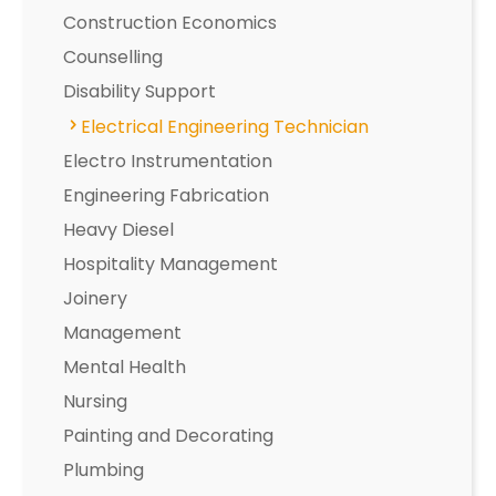
Construction Economics
Counselling
Disability Support
Electrical Engineering Technician
Electro Instrumentation
Engineering Fabrication
Heavy Diesel
Hospitality Management
Joinery
Management
Mental Health
Nursing
Painting and Decorating
Plumbing