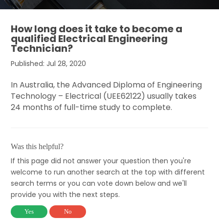
How long does it take to become a
qualified Electrical Engineering
Technician?
Published: Jul 28, 2020
In Australia, the Advanced Diploma of Engineering
Technology – Electrical (UEE62122) usually takes
24 months of full-time study to complete.
Was this helpful?
If this page did not answer your question then you're
welcome to run another search at the top with different
search terms or you can vote down below and we'll
provide you with the next steps.
Yes
No