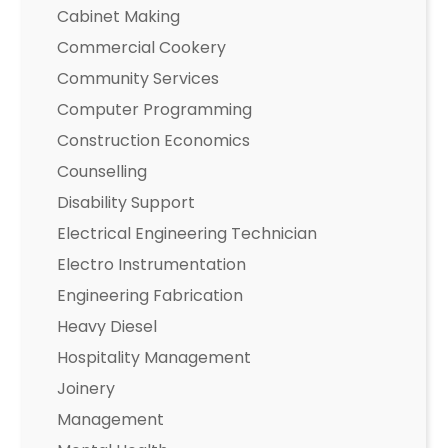
Cabinet Making
Commercial Cookery
Community Services
Computer Programming
Construction Economics
Counselling
Disability Support
Electrical Engineering Technician
Electro Instrumentation
Engineering Fabrication
Heavy Diesel
Hospitality Management
Joinery
Management