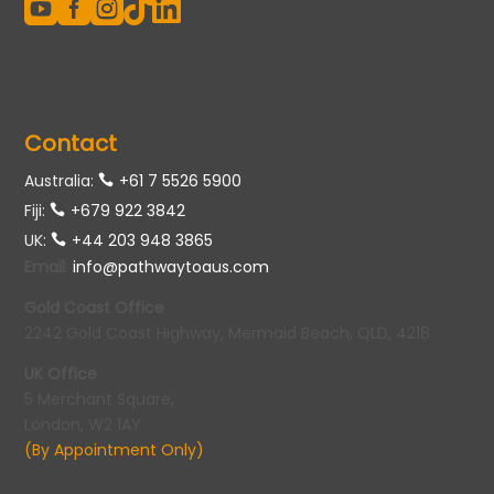





Contact
Australia:
+61 7 5526 5900
Fiji:
+679 922 3842
UK:
+44 203 948 3865
Email
:
info@pathwaytoaus.com
Gold Coast Office
2242 Gold Coast Highway, Mermaid Beach, QLD, 4218
UK Office
5 Merchant Square,
London, W2 1AY
(By Appointment Only)