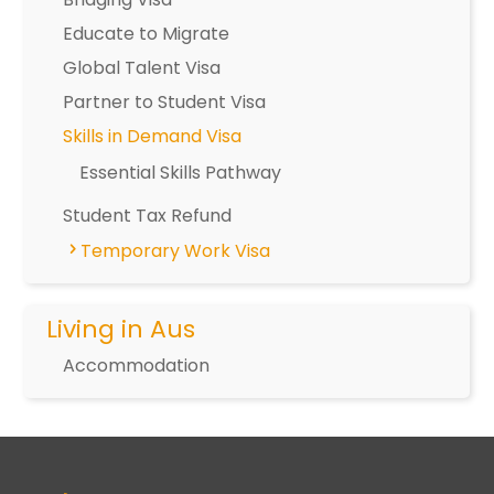
Educate to Migrate
Global Talent Visa
Partner to Student Visa
Skills in Demand Visa
Essential Skills Pathway
Student Tax Refund
Temporary Work Visa
Living in Aus
Accommodation