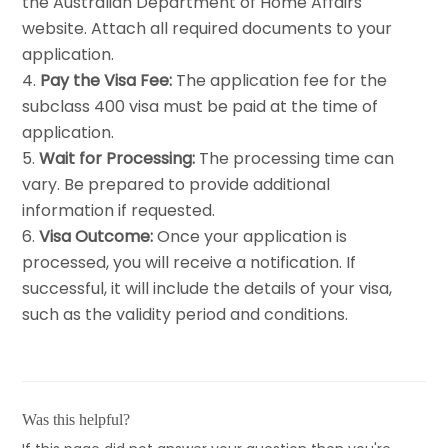
the Australian Department of Home Affairs
website. Attach all required documents to your
application.
Pay the Visa Fee:
The application fee for the
subclass 400 visa must be paid at the time of
application.
Wait for Processing:
The processing time can
vary. Be prepared to provide additional
information if requested.
Visa Outcome:
Once your application is
processed, you will receive a notification. If
successful, it will include the details of your visa,
such as the validity period and conditions.
Was this helpful?