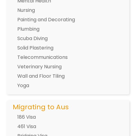
Mental Health
Nursing
Painting and Decorating
Plumbing
Scuba Diving
Solid Plastering
Telecommunications
Veterinary Nursing
Wall and Floor Tiling
Yoga
Migrating to Aus
186 Visa
461 Visa
Bridging Visa