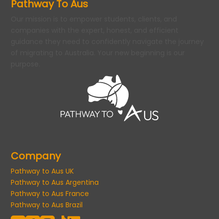
Pathway To Aus
Our mission is to empower students, clients, and
companies with the expert, honest, and efficient
guidance they need to confidently navigate the journey
of migrating to Australia. Your new beginning is our
purpose.
Company
Pathway to Aus UK
Pathway to Aus Argentina
Pathway to Aus France
Pathway to Aus Brazil