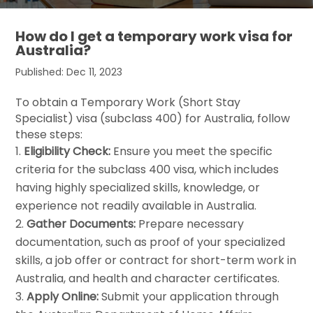
How do I get a temporary work visa for
Australia?
Published: Dec 11, 2023
To obtain a Temporary Work (Short Stay
Specialist) visa (subclass 400) for Australia, follow
these steps:
Eligibility Check:
Ensure you meet the specific
criteria for the subclass 400 visa, which includes
having highly specialized skills, knowledge, or
experience not readily available in Australia.
Gather Documents:
Prepare necessary
documentation, such as proof of your specialized
skills, a job offer or contract for short-term work in
Australia, and health and character certificates.
Apply Online:
Submit your application through