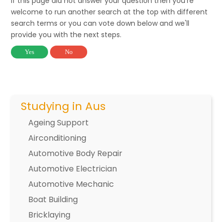
If this page did not answer your question then you're
welcome to run another search at the top with different
search terms or you can vote down below and we'll
provide you with the next steps.
Yes
No
Studying in Aus
Ageing Support
Airconditioning
Automotive Body Repair
Automotive Electrician
Automotive Mechanic
Boat Building
Bricklaying