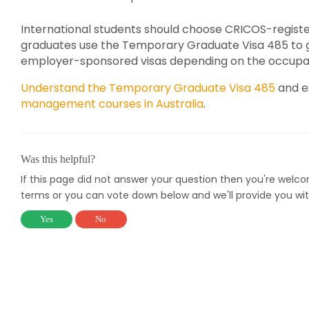
International students should choose CRICOS-regist
graduates use the Temporary Graduate Visa 485 to gai
employer-sponsored visas depending on the occupati
Understand the Temporary Graduate Visa 485
and ex
management courses in Australia
.
Was this helpful?
If this page did not answer your question then you're welc
terms or you can vote down below and we'll provide you wit
Yes
No