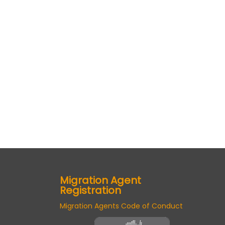
Migration Agent
Registration
Migration Agents Code of Conduct