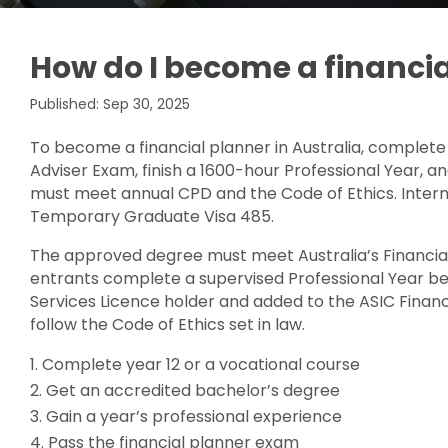
How do I become a financia
Published: Sep 30, 2025
To become a financial planner in Australia, complete
Adviser Exam, finish a 1600-hour Professional Year, an
must meet annual CPD and the Code of Ethics. Intern
Temporary Graduate Visa 485.
The approved degree must meet Australia’s Financial
entrants complete a supervised Professional Year bef
Services Licence holder and added to the ASIC Financi
follow the Code of Ethics set in law.
Complete year 12 or a vocational course
Get an accredited bachelor’s degree
Gain a year’s professional experience
Pass the financial planner exam