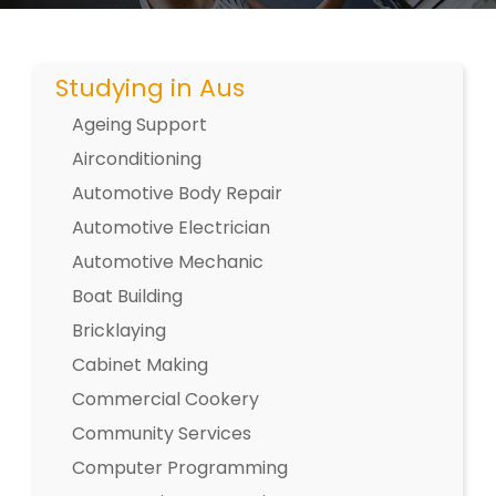
Studying in Aus
Ageing Support
Airconditioning
Automotive Body Repair
Automotive Electrician
Automotive Mechanic
Boat Building
Bricklaying
Cabinet Making
Commercial Cookery
Community Services
Computer Programming