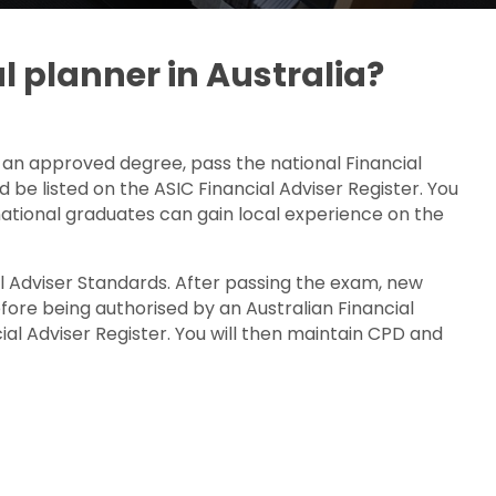
l planner in Australia?
 an approved degree, pass the national Financial
d be listed on the ASIC Financial Adviser Register. You
ational graduates can gain local experience on the
 Adviser Standards. After passing the exam, new
ore being authorised by an Australian Financial
al Adviser Register. You will then maintain CPD and