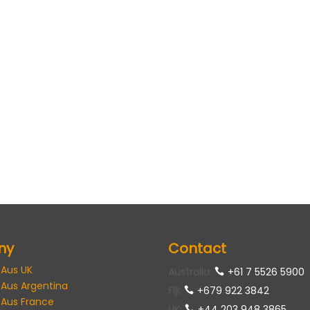
ny
Contact
 Aus UK
Australia
:
+61 7 5526 5900
 Aus Argentina
Fiji:
+679 922 3842
 Aus France
UK
:
+44 203 948 3865