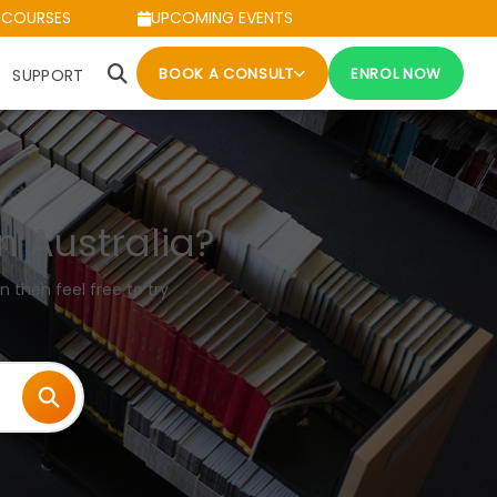
 COURSES
UPCOMING EVENTS
BOOK A CONSULT
ENROL NOW
SUPPORT
n Australia?
n then feel free to try