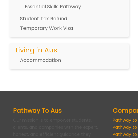
Essential Skills Pathway
Student Tax Refund
Temporary Work Visa
Living in Aus
Accommodation
Pathway To Aus
Compa
Our mission is to empower students,
Pathway to
clients, and companies with the expert,
Pathway to
honest, and efficient guidance they
Pathway to