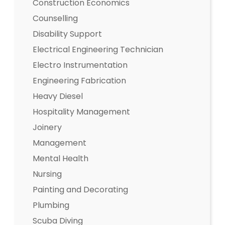
Construction Economics
Counselling
Disability Support
Electrical Engineering Technician
Electro Instrumentation
Engineering Fabrication
Heavy Diesel
Hospitality Management
Joinery
Management
Mental Health
Nursing
Painting and Decorating
Plumbing
Scuba Diving