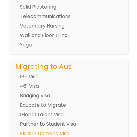
Solid Plastering
Telecommunications
Veterinary Nursing
Wall and Floor Tiling
Yoga
Migrating to Aus
186 Visa
461 Visa
Bridging Visa
Educate to Migrate
Global Talent Visa
Partner to Student Visa
Skills in Demand Visa