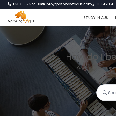
+61 7 5526 5900
info@pathwaytoaus.com
+61 420 431
STUDY IN AUS
How do I be
You'll find the answer