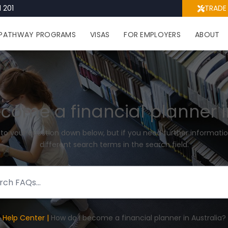
 201
TRADE
PATHWAY PROGRAMS
VISAS
FOR EMPLOYERS
ABOUT
come a financial planner i
 to your question down below, but if you need further informatio
different search terms in the search field.
Help Center |
How do I become a financial planner in Australia?