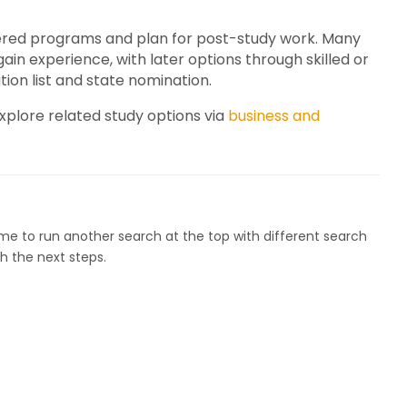
ered programs and plan for post-study work. Many
n experience, with later options through skilled or
on list and state nomination.
plore related study options via
business and
ome to run another search at the top with different search
h the next steps.