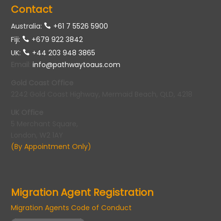
Contact
Australia:
+61 7 5526 5900
Fiji:
+679 922 3842
UK:
+44 203 948 3865
Email
:
info@pathwaytoaus.com
Gold Coast Office
2242 Gold Coast Highway, Mermaid Beach, QLD, 4218
UK Office
5 Merchant Square,
London, W2 1AY
(By Appointment Only)
Migration Agent Registration
Migration Agents Code of Conduct