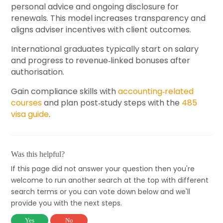
personal advice and ongoing disclosure for
renewals. This model increases transparency and
aligns adviser incentives with client outcomes.
International graduates typically start on salary
and progress to revenue‑linked bonuses after
authorisation.
Gain compliance skills with
accounting‑related
courses
and plan post‑study steps with the
485
visa guide
.
Was this helpful?
If this page did not answer your question then you're
welcome to run another search at the top with different
search terms or you can vote down below and we'll
provide you with the next steps.
Yes
No