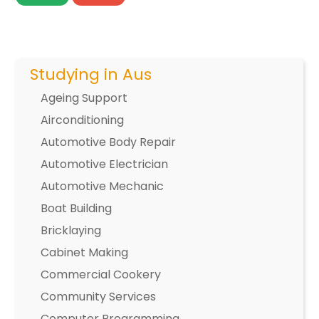
Studying in Aus
Ageing Support
Airconditioning
Automotive Body Repair
Automotive Electrician
Automotive Mechanic
Boat Building
Bricklaying
Cabinet Making
Commercial Cookery
Community Services
Computer Programming