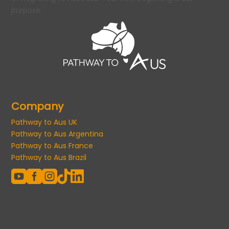
purpose.
Company
Pathway to Aus UK
Pathway to Aus Argentina
Pathway to Aus France
Pathway to Aus Brazil




