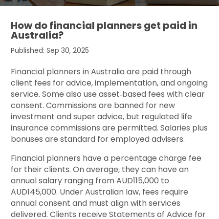
How do financial planners get paid in
Australia?
Published: Sep 30, 2025
Financial planners in Australia are paid through
client fees for advice, implementation, and ongoing
service. Some also use asset‑based fees with clear
consent. Commissions are banned for new
investment and super advice, but regulated life
insurance commissions are permitted. Salaries plus
bonuses are standard for employed advisers.
Financial planners have a percentage charge fee
for their clients. On average, they can have an
annual salary ranging from
AUD115,000 to
AUD145,000.
Under Australian law, fees require
annual consent and must align with services
delivered. Clients receive Statements of Advice for