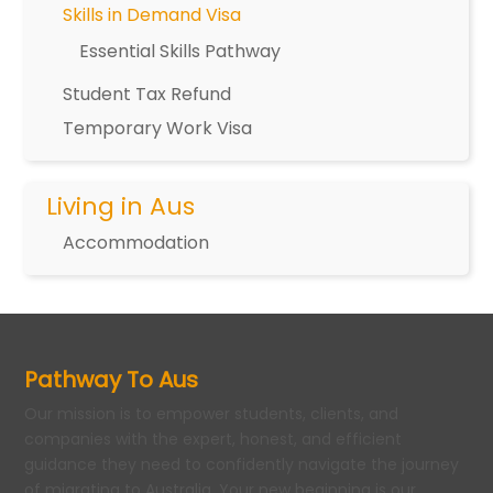
Skills in Demand Visa
Essential Skills Pathway
Student Tax Refund
Temporary Work Visa
Living in Aus
Accommodation
Pathway To Aus
Our mission is to empower students, clients, and
companies with the expert, honest, and efficient
guidance they need to confidently navigate the journey
of migrating to Australia. Your new beginning is our