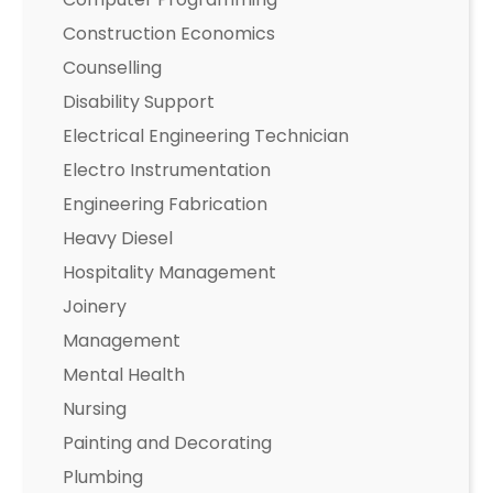
Construction Economics
Counselling
Disability Support
Electrical Engineering Technician
Electro Instrumentation
Engineering Fabrication
Heavy Diesel
Hospitality Management
Joinery
Management
Mental Health
Nursing
Painting and Decorating
Plumbing