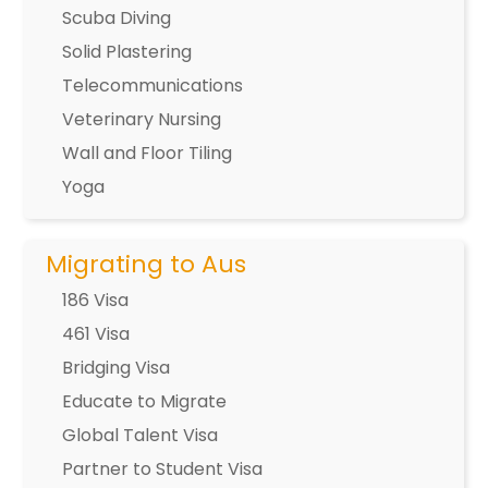
Scuba Diving
Solid Plastering
Telecommunications
Veterinary Nursing
Wall and Floor Tiling
Yoga
Migrating to Aus
186 Visa
461 Visa
Bridging Visa
Educate to Migrate
Global Talent Visa
Partner to Student Visa