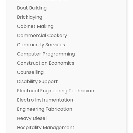
Boat Building
Bricklaying
Cabinet Making
Commercial Cookery
Community Services
Computer Programming
Construction Economics
Counselling
Disability Support
Electrical Engineering Technician
Electro Instrumentation
Engineering Fabrication
Heavy Diesel
Hospitality Management