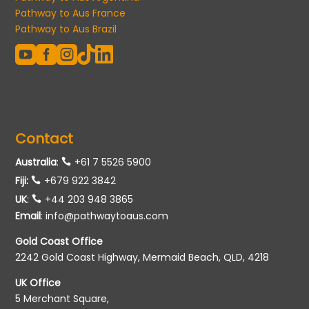
Pathway to Aus France
Pathway to Aus Brazil





Contact
Australia
:
+61 7 5526 5900
Fiji:
+679 922 3842
UK
:
+44 203 948 3865
Email
:
info@pathwaytoaus.com
Gold Coast Office
2242 Gold Coast Highway, Mermaid Beach, QLD, 4218
UK Office
5 Merchant Square,