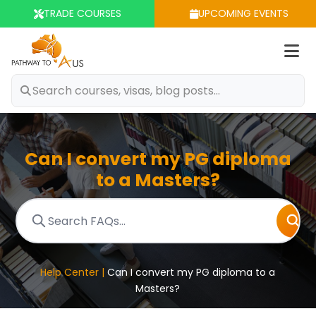
TRADE COURSES
UPCOMING EVENTS
Op
m
Can I convert my PG diploma
to a Masters?
Help Center |
Can I convert my PG diploma to a
Masters?