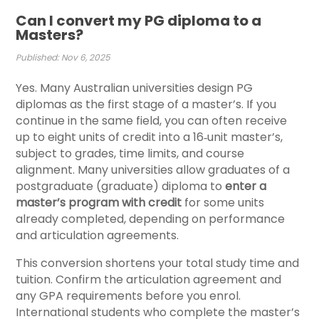
Can I convert my PG diploma to a
Masters?
Published: Nov 6, 2025
Yes. Many Australian universities design PG
diplomas as the first stage of a master’s. If you
continue in the same field, you can often receive
up to eight units of credit into a 16‑unit master’s,
subject to grades, time limits, and course
alignment.
Many universities allow graduates of a
postgraduate (graduate) diploma to
enter a
master’s program with credit
for some units
already completed, depending on performance
and articulation agreements.
This conversion shortens your total study time and
tuition. Confirm the articulation agreement and
any GPA requirements before you enrol.
International students who complete the master’s