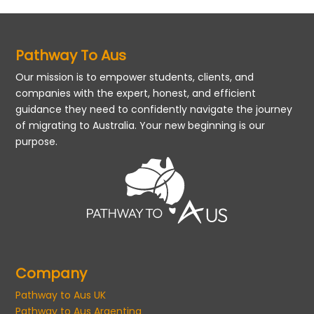
Pathway To Aus
Our mission is to empower students, clients, and
companies with the expert, honest, and efficient
guidance they need to confidently navigate the journey
of migrating to Australia. Your new beginning is our
purpose.
Company
Pathway to Aus UK
Pathway to Aus Argentina