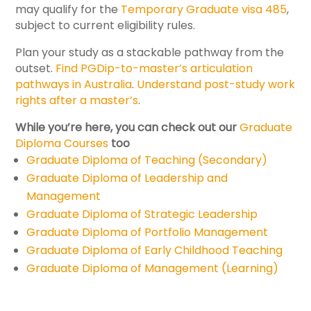
may qualify for the
Temporary Graduate visa 485
,
subject to current eligibility rules.
Plan your study as a stackable pathway from the
outset.
Find PGDip-to-master’s articulation
pathways in Australia
.
Understand post-study work
rights after a master’s
.
While you’re here, you can check out our
Graduate
Diploma Courses
too
Graduate Diploma of Teaching (Secondary)
Graduate Diploma of Leadership and
Management
Graduate Diploma of Strategic Leadership
Graduate Diploma of Portfolio Management
Graduate Diploma of Early Childhood Teaching
Graduate Diploma of Management (Learning)