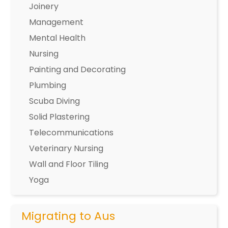
Joinery
Management
Mental Health
Nursing
Painting and Decorating
Plumbing
Scuba Diving
Solid Plastering
Telecommunications
Veterinary Nursing
Wall and Floor Tiling
Yoga
Migrating to Aus