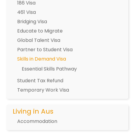
186 Visa
461 Visa
Bridging Visa
Educate to Migrate
Global Talent Visa
Partner to Student Visa
Skills in Demand Visa
Essential Skills Pathway
Student Tax Refund
Temporary Work Visa
Living in Aus
Accommodation