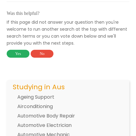
Was this helpful?
If this page did not answer your question then you're
welcome to run another search at the top with different
search terms or you can vote down below and we'll
provide you with the next steps.
Yes
No
Studying in Aus
Ageing Support
Airconditioning
Automotive Body Repair
Automotive Electrician
Automotive Mechanic