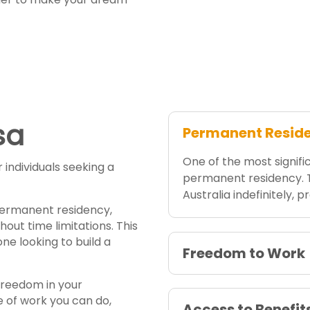
sa
Permanent Resid
One of the most signific
individuals seeking a
permanent residency. Th
Australia indefinitely, 
 permanent residency,
hout time limitations. This
one looking to build a
Freedom to Work
 freedom in your
pe of work you can do,
Access to Benefit