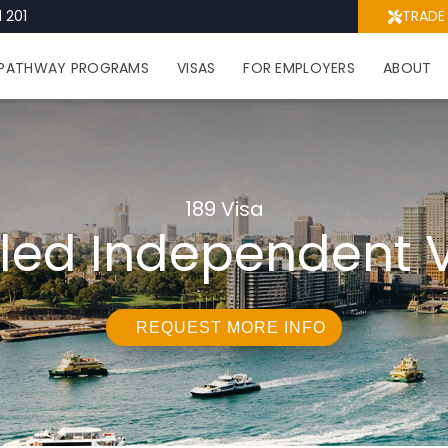
 201
TRADE
PATHWAY PROGRAMS
VISAS
FOR EMPLOYERS
ABOUT
189 Visa
lled Independent 
REQUEST MORE INFO