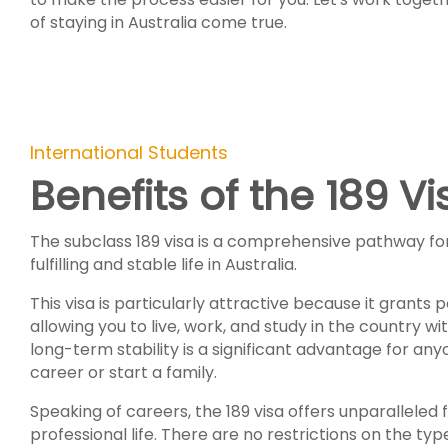
of staying in Australia come true.
International Students
Benefits of the 189 Vi
The subclass 189 visa is a comprehensive pathway for 
fulfilling and stable life in Australia.
This visa is particularly attractive because it grants
allowing you to live, work, and study in the country wit
long-term stability is a significant advantage for any
career or start a family.
Speaking of careers, the 189 visa offers unparalleled
professional life. There are no restrictions on the ty