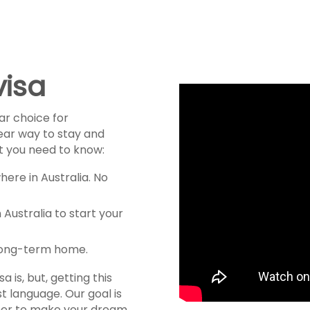
visa
ar choice for
lear way to stay and
at you need to know:
here in Australia. No
 Australia to start your
 long-term home.
is, but, getting this
rst language. Our goal is
ther to make your dream