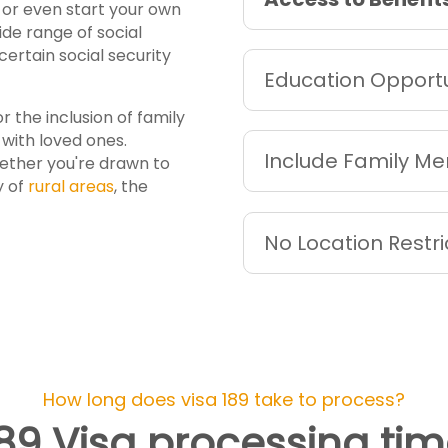
s or even start your own
ide range of social
ertain social security
Education Opportu
or the inclusion of family
with loved ones.
Include Family M
hether you're drawn to
y of
rural areas
, the
No Location Restri
How long does visa 189 take to process?
89 Visa processing ti