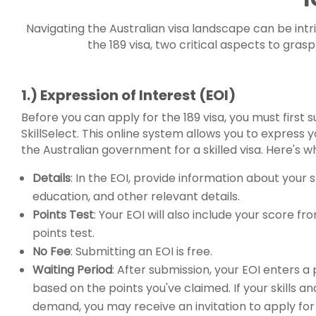
Navigating the Australian visa landscape can be intri
the 189 visa, two critical aspects to gra
1.) Expression of Interest (EOI)
Before you can apply for the 189 visa, you must first
SkillSelect. This online system allows you to express y
the Australian government for a skilled visa. Here's 
Details
: In the EOI, provide information about your s
education, and other relevant details.
Points Test
: Your EOI will also include your score fr
points test.
No Fee
: Submitting an EOI is free.
Waiting Period
: After submission, your EOI enters a
based on the points you've claimed. If your skills an
demand, you may receive an invitation to apply for 