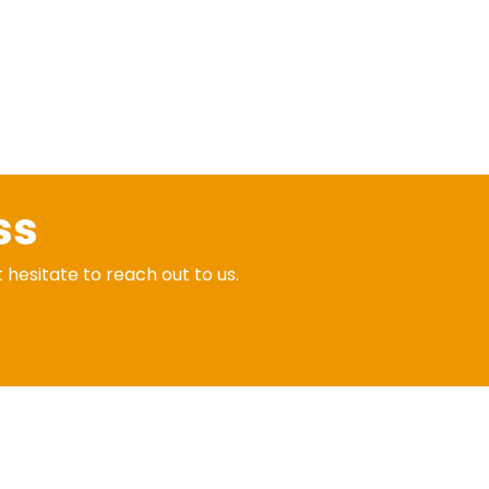
ss
t hesitate to reach out to us.