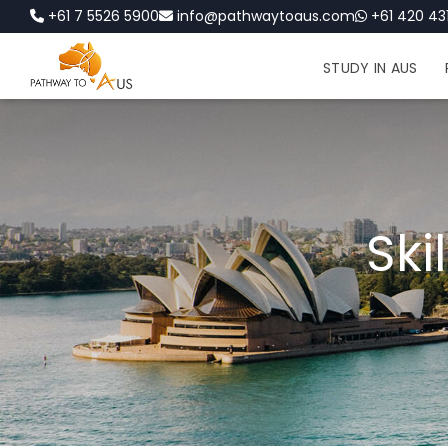
+61 7 5526 5900
info@pathwaytoaus.com
+61 420 431
STUDY IN AUS
Ski