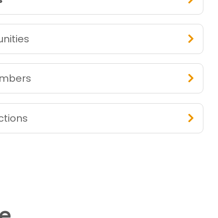
nities
embers
ctions
me