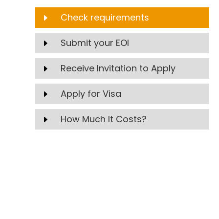
Check requirements
E
Submit your EOI
E
Receive Invitation to Apply
E
Apply for Visa
E
How Much It Costs?
E