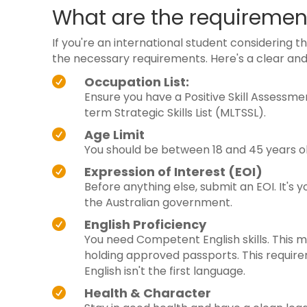
What are the requirement
If you're an international student considering the
the necessary requirements. Here's a clear and
Occupation List:

Ensure you have a Positive Skill Assessme
term Strategic Skills List (MLTSSL).
Age Limit

You should be between 18 and 45 years ol
Expression of Interest (EOI)

Before anything else, submit an EOI. It's y
the Australian government.
English Proficiency

You need Competent English skills. This 
holding approved passports. This requirem
English isn't the first language.
Health & Character
