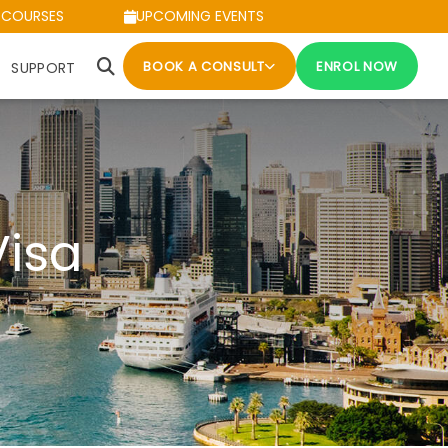
 COURSES
UPCOMING EVENTS
BOOK A CONSULT
ENROL NOW
SUPPORT
Visa