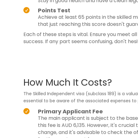
Stay in good health and have a clean lega
Points Test

Achieve at least 65 points in the skilled
that just reaching this score doesn't guar
Each of these steps is vital. Ensure you meet al
success. If any part seems confusing, don't hes
How Much It Costs?
The Skilled Independent visa (subclass 189) is a valu
essential to be aware of the associated expenses to 
Primary Applicant Fee

The main applicant is subject to the base
this fee is AUD 6,135. However, it's crucia
change, and it's advisable to check the 