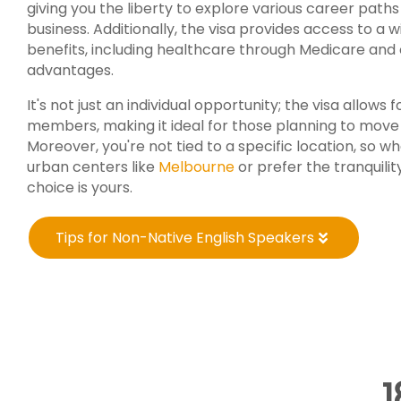
giving you the liberty to explore various career path
business. Additionally, the visa provides access to a w
benefits, including healthcare through Medicare and c
advantages.
It's not just an individual opportunity; the visa allows f
members, making it ideal for those planning to move 
Moreover, you're not tied to a specific location, so w
urban centers like
Melbourne
or prefer the tranquilit
choice is yours.
Tips for Non-Native English Speakers
1