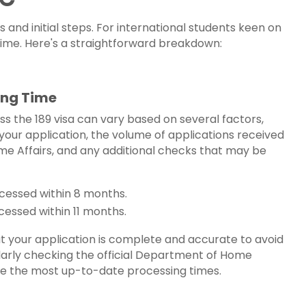
 and initial steps. For international students keen on
 time. Here's a straightforward breakdown:
sing Time
ss the 189 visa can vary based on several factors,
your application, the volume of applications received
e Affairs, and any additional checks that may be
ocessed within 8 months.
ocessed within 11 months.
hat your application is complete and accurate to avoid
larly checking the official Department of Home
de the most up-to-date processing times.