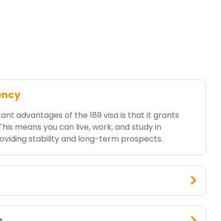
ency
ant advantages of the 189 visa is that it grants
is means you can live, work, and study in
providing stability and long-term prospects.
s