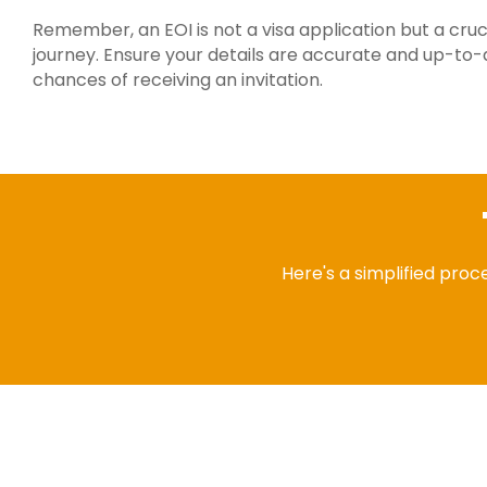
Remember, an EOI is not a visa application but a crucia
journey. Ensure your details are accurate and up-to-
chances of receiving an invitation.
Here's a simplified proce