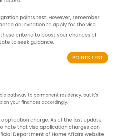
l record.
 migration points test. However, remember
antee an invitation to apply for the visa.
l these criteria to boost your chances of
itate to seek guidance.
POINTS TEST
able pathway to permanent residency, but it's
plan your finances accordingly.
 application charge. As of the last update,
l to note that visa application charges can
official Department of Home Affairs website