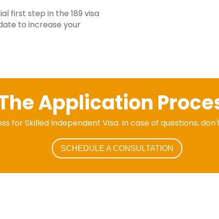
l first step in the 189 visa
date to increase your
The Application Proce
ss for Skilled Independent Visa. In case of questions, don'
SCHEDULE A CONSULTATION