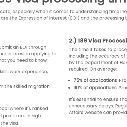
cate, especially when it comes to understanding timelines
sp are the Expression of Interest (EOI) and the processing
2.) 189 Visa Proces
 submit an EOI through
The time it takes to proce
our interest in applying to
including the accuracy of 
what you need to know:
by the Department of Hom
required. On average:
kills, work experience,
75% of applications
: Pr
om the skilled migration
90% of applications
: Pr
It's essential to ensure t
unnecessary delays. Regu
 pool where it's ranked
Affairs website can provi
d points are in high
the visa.