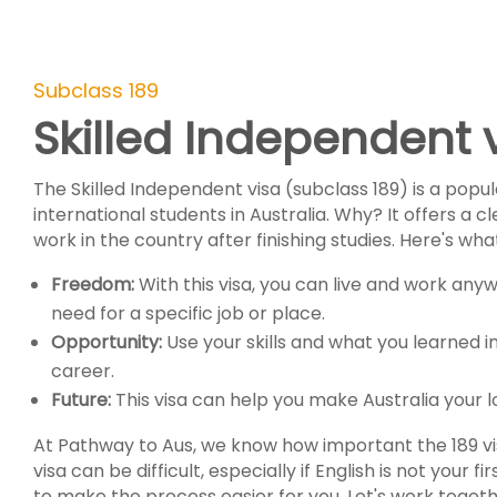
Subclass 189
Skilled Independent 
The Skilled Independent visa (subclass 189) is a popul
international students in Australia. Why? It offers a c
work in the country after finishing studies. Here's wh
Freedom:
With this visa, you can live and work anyw
need for a specific job or place.
Opportunity:
Use your skills and what you learned in
career.
Future:
This visa can help you make Australia your
At Pathway to Aus, we know how important the 189 visa 
visa can be difficult, especially if English is not your fi
to make the process easier for you. Let's work toge