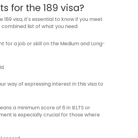
s for the 189 visa?
 189 visa, it's essential to know if you meet
 combined list of what you need:
nt for a job or skill on the Medium and Long-
d.
our way of expressing interest in this visa to
means a minimum score of 6 in IELTS or
ent is especially crucial for those where