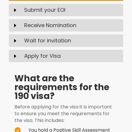
Submit your EOI
E
Receive Nomination
E
Wait for invitation
E
Apply for Visa
E
What are the
requirements for the
190 visa?
Before applying for the visa it is important
to ensure you meet the requirements for
the visa. This includes:
You hold a Positive Skill Assessment
