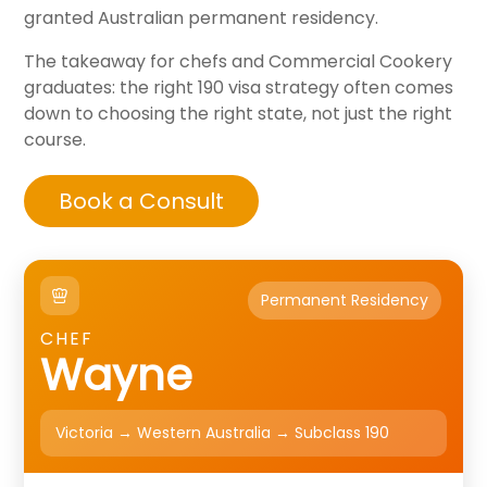
granted Australian permanent residency.
The takeaway for chefs and Commercial Cookery
graduates: the right 190 visa strategy often comes
down to choosing the right state, not just the right
course.
Book a Consult
Permanent Residency
CHEF
Wayne
Victoria → Western Australia → Subclass 190