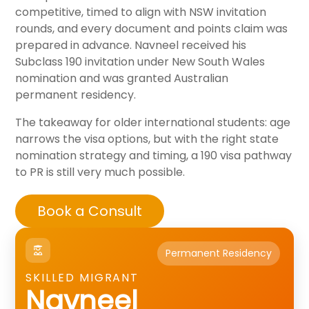
competitive, timed to align with NSW invitation
rounds, and every document and points claim was
prepared in advance. Navneel received his
Subclass 190 invitation under New South Wales
nomination and was granted Australian
permanent residency.
The takeaway for older international students: age
narrows the visa options, but with the right state
nomination strategy and timing, a 190 visa pathway
to PR is still very much possible.
Book a Consult
Permanent Residency
SKILLED MIGRANT
Navneel