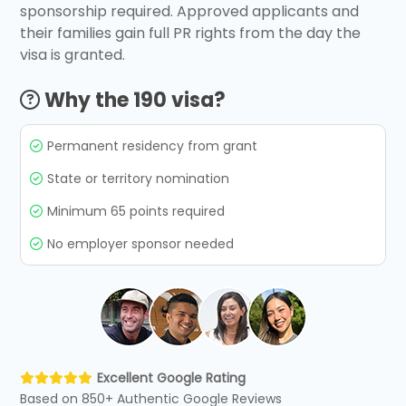
sponsorship required. Approved applicants and
their families gain full PR rights from the day the
visa is granted.
Why the 190 visa?
Permanent residency from grant
State or territory nomination
Minimum 65 points required
No employer sponsor needed
Excellent Google Rating
Based on 850+ Authentic Google Reviews