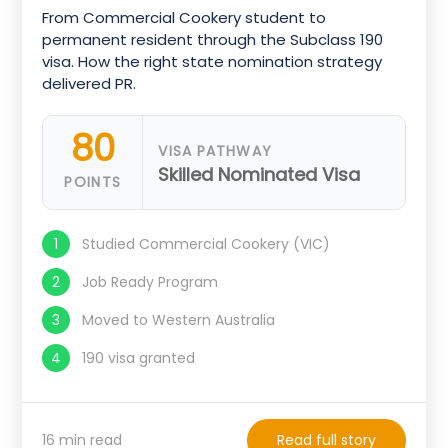
From Commercial Cookery student to
permanent resident through the Subclass 190
visa. How the right state nomination strategy
delivered PR.
80
VISA PATHWAY
Skilled Nominated Visa
POINTS
Studied Commercial Cookery (VIC)
Job Ready Program
Moved to Western Australia
190 visa granted
16 min read
Read full story