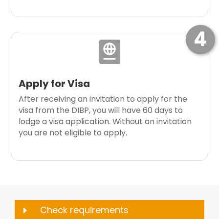
4

Apply for Visa
After receiving an invitation to apply for the
visa from the DIBP, you will have 60 days to
lodge a visa application. Without an invitation
you are not eligible to apply.
Check requirements
E