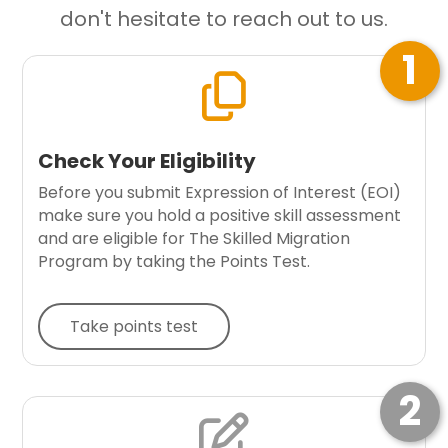
don't hesitate to reach out to us.
1

Check Your Eligibility
Before you submit Expression of Interest (EOI)
make sure you hold a positive skill assessment
and are eligible for The Skilled Migration
Program by taking the Points Test.
Take points test
2
