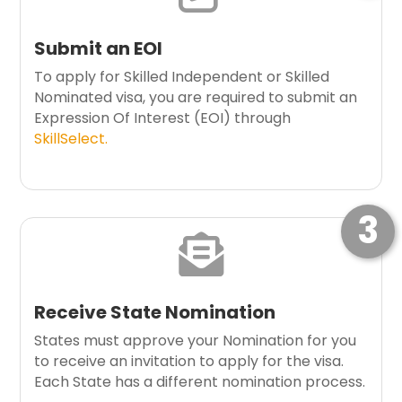
Submit an EOI
To apply for Skilled Independent or Skilled
Nominated visa, you are required to submit an
Expression Of Interest (EOI) through
SkillSelect.
3

Receive State Nomination
States must approve your Nomination for you
to receive an invitation to apply for the visa.
Each State has a different nomination process.