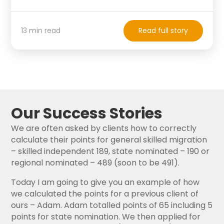
13 min read
Read full story
Our Success Stories
We are often asked by clients how to correctly
calculate their points for general skilled migration
– skilled independent 189, state nominated – 190 or
regional nominated – 489 (soon to be 491).
Today I am going to give you an example of how
we calculated the points for a previous client of
ours – Adam. Adam totalled points of 65 including 5
points for state nomination. We then applied for