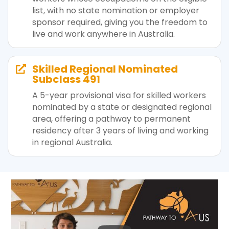
list, with no state nomination or employer
sponsor required, giving you the freedom to
live and work anywhere in Australia.
Skilled Regional Nominated

Subclass 491
A 5-year provisional visa for skilled workers
nominated by a state or designated regional
area, offering a pathway to permanent
residency after 3 years of living and working
in regional Australia.