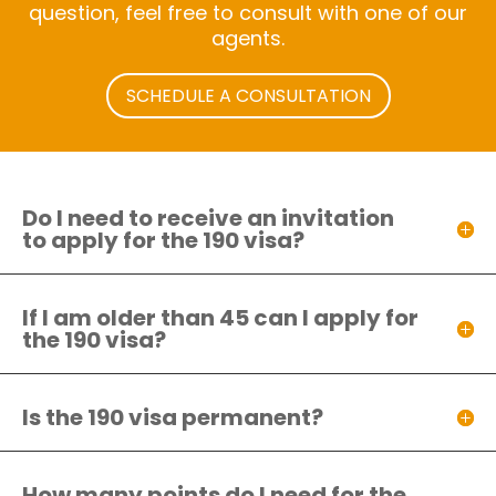
question, feel free to consult with one of our
agents.
SCHEDULE A CONSULTATION
Do I need to receive an invitation
to apply for the 190 visa?
If I am older than 45 can I apply for
the 190 visa?
Is the 190 visa permanent?
How many points do I need for the