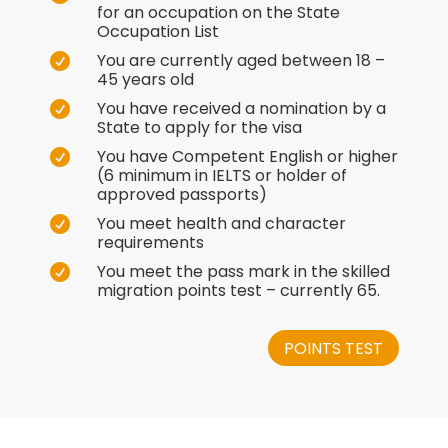
for an occupation on the State
Occupation List
You are currently aged between 18 –

45 years old
You have received a nomination by a

State to apply for the visa
You have Competent English or higher

(6 minimum in IELTS or holder of
approved passports)
You meet health and character

requirements
You meet the pass mark in the skilled

migration points test – currently 65.
POINTS TEST