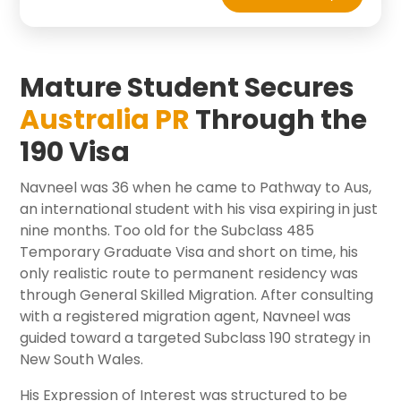
Mature Student Secures
Australia PR
Through the
190 Visa
Navneel was 36 when he came to Pathway to Aus,
an international student with his visa expiring in just
nine months. Too old for the Subclass 485
Temporary Graduate Visa and short on time, his
only realistic route to permanent residency was
through General Skilled Migration. After consulting
with a registered migration agent, Navneel was
guided toward a targeted Subclass 190 strategy in
New South Wales.
His Expression of Interest was structured to be