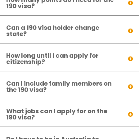
190 visa?
Can a 190 visa holder change
state?
How long until I can apply for
citizenship?
Can I include family members on
the 190 visa?
What jobs can I apply for on the
190 visa?