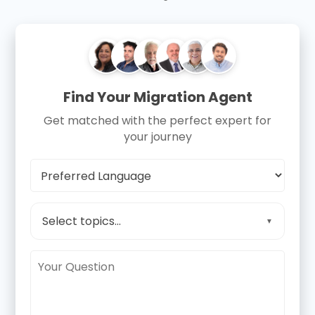
Find Your Migration Agent
Get matched with the perfect expert for
your journey
Select topics...