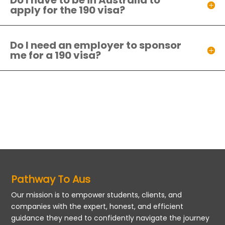
Do I have to be in Australia to
apply for the 190 visa?
Do I need an employer to sponsor
me for a 190 visa?
Pathway To Aus
Our mission is to empower students, clients, and
companies with the expert, honest, and efficient
guidance they need to confidently navigate the journey