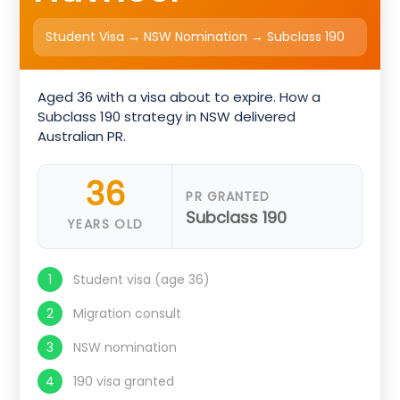
Student Visa → NSW Nomination → Subclass 190
Aged 36 with a visa about to expire. How a
Subclass 190 strategy in NSW delivered
Australian PR.
36
PR GRANTED
Subclass 190
YEARS OLD
Student visa (age 36)
Migration consult
NSW nomination
190 visa granted