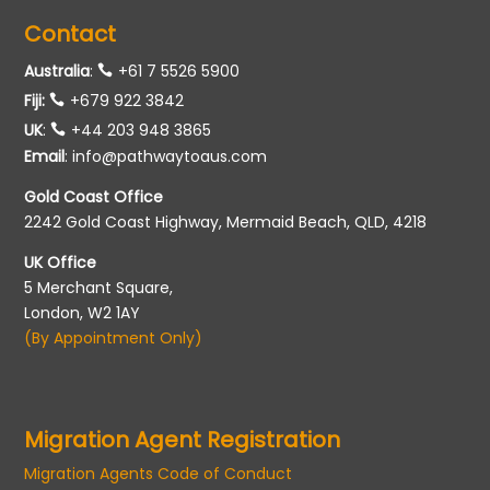
Contact
Australia
:
+61 7 5526 5900
Fiji:
+679 922 3842
UK
:
+44 203 948 3865
Email
:
info@pathwaytoaus.com
Gold Coast Office
2242 Gold Coast Highway, Mermaid Beach, QLD, 4218
UK Office
5 Merchant Square,
London, W2 1AY
(By Appointment Only)
Migration Agent Registration
Migration Agents Code of Conduct