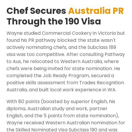
Chef Secures
Australia PR
Through the 190 Visa
Wayne studied Commercial Cookery in Victoria but
found his PR pathway blocked: the state wasn't
actively nominating chefs, and the Subclass 189
visa was too competitive. After consulting Pathway
to Aus, he relocated to Western Australia, where
chefs were being invited for state nomination. He
completed the Job Ready Program, secured a
positive skills assessment from Trades Recognition
Australia, and built local work experience in WA.
With 80 points (boosted by superior English, his
diploma, Australian study and work, partner
English, and the 5 points from state nomination),
Wayne received Western Australian nomination for
the Skilled Nominated Visa Subclass 190 and was