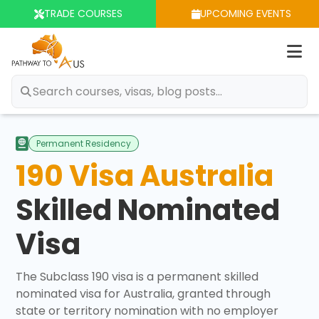
TRADE COURSES
UPCOMING EVENTS
Op
m
Permanent Residency
190 Visa Australia
Skilled Nominated
Visa
The Subclass 190 visa is a permanent skilled
nominated visa for Australia, granted through
state or territory nomination with no employer