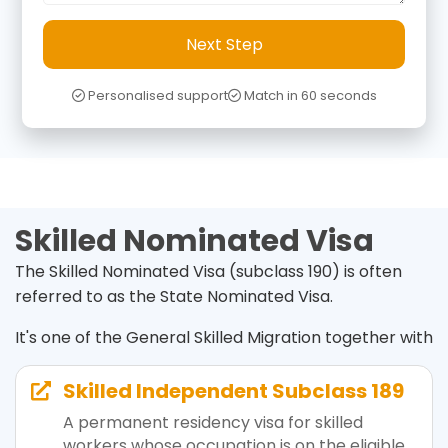
Next Step
Personalised support
Match in 60 seconds
Skilled Nominated Visa
The Skilled Nominated Visa (subclass 190) is often
referred to as the State Nominated Visa.
It's one of the General Skilled Migration together with
Skilled Independent Subclass 189

A permanent residency visa for skilled
workers whose occupation is on the eligible