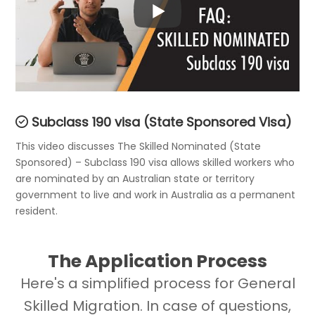
Subclass 190 visa (State Sponsored Visa)
This video discusses The Skilled Nominated (State
Sponsored) – Subclass 190 visa allows skilled workers who
are nominated by an Australian state or territory
government to live and work in Australia as a permanent
resident.
The Application Process
Here's a simplified process for General
Skilled Migration. In case of questions,