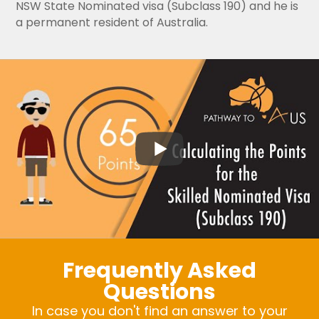
NSW State Nominated visa (Subclass 190) and he is
a permanent resident of Australia.
Frequently Asked
Questions
In case you don't find an answer to your