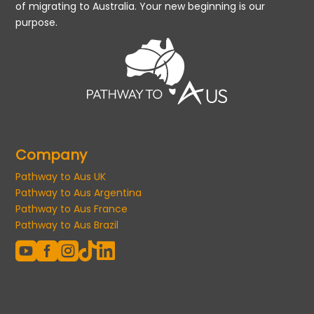
of migrating to Australia. Your new beginning is our
purpose.
Company
Pathway to Aus UK
Pathway to Aus Argentina
Pathway to Aus France
Pathway to Aus Brazil




