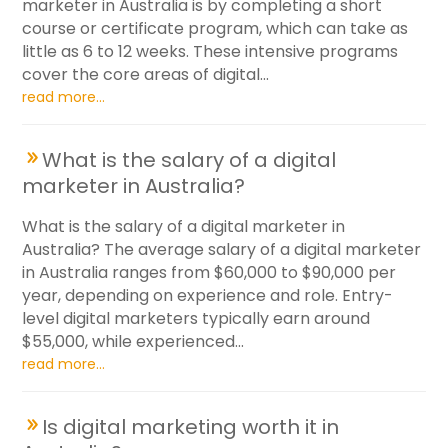
marketer in Australia is by completing a short
course or certificate program, which can take as
little as 6 to 12 weeks. These intensive programs
cover the core areas of digital...
read more...
What is the salary of a digital
marketer in Australia?
What is the salary of a digital marketer in
Australia? The average salary of a digital marketer
in Australia ranges from $60,000 to $90,000 per
year, depending on experience and role. Entry-
level digital marketers typically earn around
$55,000, while experienced...
read more...
Is digital marketing worth it in