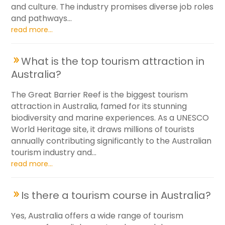
and culture. The industry promises diverse job roles
and pathways...
read more...
What is the top tourism attraction in
Australia?
The Great Barrier Reef is the biggest tourism
attraction in Australia, famed for its stunning
biodiversity and marine experiences. As a UNESCO
World Heritage site, it draws millions of tourists
annually contributing significantly to the Australian
tourism industry and...
read more...
Is there a tourism course in Australia?
Yes, Australia offers a wide range of tourism