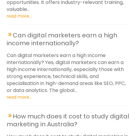
opportunities. It offers industry-relevant training,
valuable...
read more...
Can digital marketers earn a high
income internationally?
Can digital marketers earn a high income
internationally? Yes, digital marketers can earn a
high income internationally, especially those with
strong experience, technical skills, and
specialisation in high-demand areas like SEO, PPC,
or data analytics. The global...
read more...
How much does it cost to study digital
marketing in Australia?