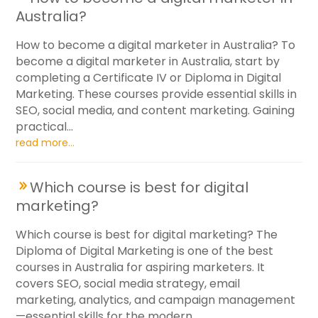
Australia?
How to become a digital marketer in Australia? To
become a digital marketer in Australia, start by
completing a Certificate IV or Diploma in Digital
Marketing. These courses provide essential skills in
SEO, social media, and content marketing. Gaining
practical...
read more...
Which course is best for digital
marketing?
Which course is best for digital marketing? The
Diploma of Digital Marketing is one of the best
courses in Australia for aspiring marketers. It
covers SEO, social media strategy, email
marketing, analytics, and campaign management
—essential skills for the modern...