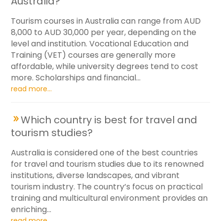
Australia?
Tourism courses in Australia can range from AUD
8,000 to AUD 30,000 per year, depending on the
level and institution. Vocational Education and
Training (VET) courses are generally more
affordable, while university degrees tend to cost
more. Scholarships and financial...
read more...
Which country is best for travel and
tourism studies?
Australia is considered one of the best countries
for travel and tourism studies due to its renowned
institutions, diverse landscapes, and vibrant
tourism industry. The country’s focus on practical
training and multicultural environment provides an
enriching...
read more...