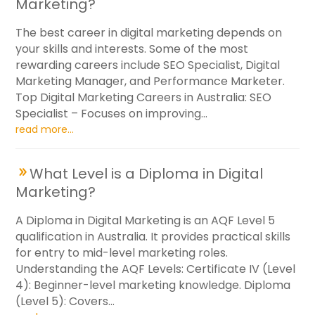
Marketing?
The best career in digital marketing depends on
your skills and interests. Some of the most
rewarding careers include SEO Specialist, Digital
Marketing Manager, and Performance Marketer.
Top Digital Marketing Careers in Australia: SEO
Specialist – Focuses on improving...
read more...
What Level is a Diploma in Digital
Marketing?
A Diploma in Digital Marketing is an AQF Level 5
qualification in Australia. It provides practical skills
for entry to mid-level marketing roles.
Understanding the AQF Levels: Certificate IV (Level
4): Beginner-level marketing knowledge. Diploma
(Level 5): Covers...