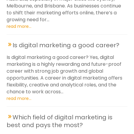
Melbourne, and Brisbane. As businesses continue
to shift their marketing efforts online, there’s a
growing need for...
read more...
Is digital marketing a good career?
Is digital marketing a good career? Yes, digital
marketing is a highly rewarding and future-proof
career with strong job growth and global
opportunities. A career in digital marketing offers
flexibility, creative and analytical roles, and the
chance to work across...
read more...
Which field of digital marketing is
best and pays the most?