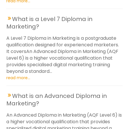
read more...
What is a Level 7 Diploma in
Marketing?
A Level 7 Diploma in Marketing is a postgraduate
qualification designed for experienced marketers.
It coversAn Advanced Diploma in Marketing (AQF
Level 6) is a higher vocational qualification that
provides specialised digital marketing training
beyond a standard...
read more...
What is an Advanced Diploma in
Marketing?
An Advanced Diploma in Marketing (AQF Level 6) is
a higher vocational qualification that provides
specialized digital marketing training beyond a