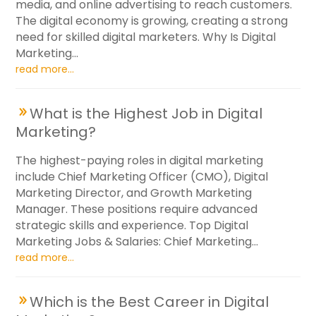
media, and online advertising to reach customers.
The digital economy is growing, creating a strong
need for skilled digital marketers. Why Is Digital
Marketing...
read more...
What is the Highest Job in Digital
Marketing?
The highest-paying roles in digital marketing
include Chief Marketing Officer (CMO), Digital
Marketing Director, and Growth Marketing
Manager. These positions require advanced
strategic skills and experience. Top Digital
Marketing Jobs & Salaries: Chief Marketing...
read more...
Which is the Best Career in Digital