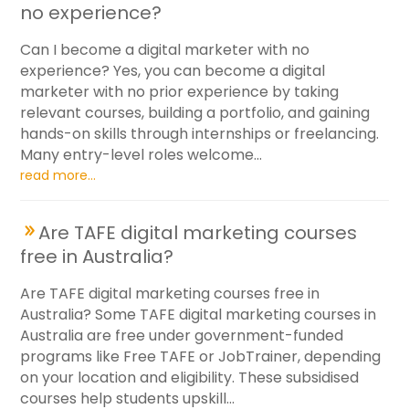
no experience?
Can I become a digital marketer with no
experience? Yes, you can become a digital
marketer with no prior experience by taking
relevant courses, building a portfolio, and gaining
hands-on skills through internships or freelancing.
Many entry-level roles welcome...
read more...
Are TAFE digital marketing courses
free in Australia?
Are TAFE digital marketing courses free in
Australia? Some TAFE digital marketing courses in
Australia are free under government-funded
programs like Free TAFE or JobTrainer, depending
on your location and eligibility. These subsidised
courses help students upskill...