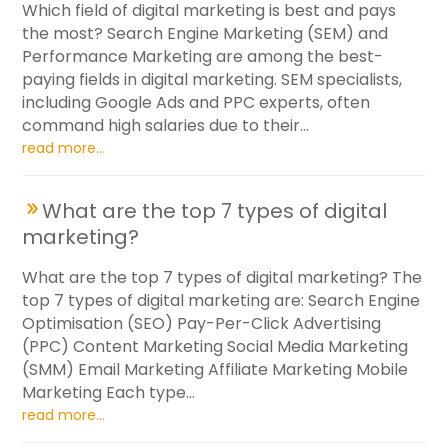
Which field of digital marketing is best and pays
the most? Search Engine Marketing (SEM) and
Performance Marketing are among the best-
paying fields in digital marketing. SEM specialists,
including Google Ads and PPC experts, often
command high salaries due to their...
read more...
What are the top 7 types of digital
marketing?
What are the top 7 types of digital marketing? The
top 7 types of digital marketing are: Search Engine
Optimisation (SEO) Pay-Per-Click Advertising
(PPC) Content Marketing Social Media Marketing
(SMM) Email Marketing Affiliate Marketing Mobile
Marketing Each type...
read more...