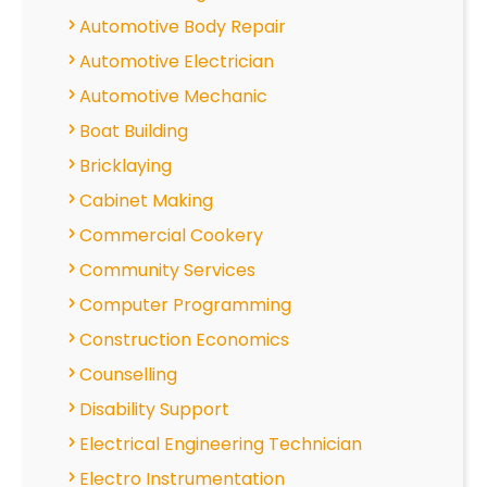
Automotive Body Repair
Automotive Electrician
Automotive Mechanic
Boat Building
Bricklaying
Cabinet Making
Commercial Cookery
Community Services
Computer Programming
Construction Economics
Counselling
Disability Support
Electrical Engineering Technician
Electro Instrumentation