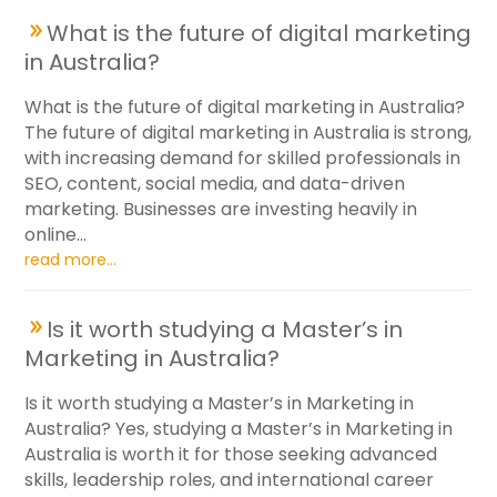
What is the future of digital marketing
in Australia?
What is the future of digital marketing in Australia?
The future of digital marketing in Australia is strong,
with increasing demand for skilled professionals in
SEO, content, social media, and data-driven
marketing. Businesses are investing heavily in
online...
read more...
Is it worth studying a Master’s in
Marketing in Australia?
Is it worth studying a Master’s in Marketing in
Australia? Yes, studying a Master’s in Marketing in
Australia is worth it for those seeking advanced
skills, leadership roles, and international career