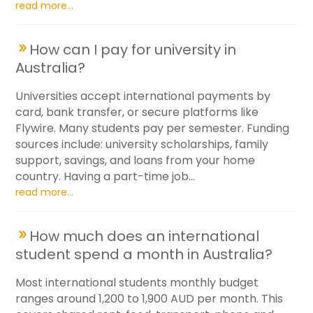
read more...
How can I pay for university in
Australia?
Universities accept international payments by
card, bank transfer, or secure platforms like
Flywire. Many students pay per semester. Funding
sources include: university scholarships, family
support, savings, and loans from your home
country. Having a part-time job...
read more...
How much does an international
student spend a month in Australia?
Most international students monthly budget
ranges around 1,200 to 1,900 AUD per month. This