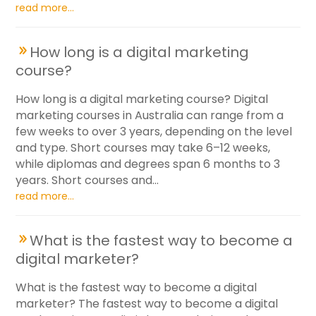
read more...
How long is a digital marketing
course?
How long is a digital marketing course? Digital
marketing courses in Australia can range from a
few weeks to over 3 years, depending on the level
and type. Short courses may take 6–12 weeks,
while diplomas and degrees span 6 months to 3
years. Short courses and...
read more...
What is the fastest way to become a
digital marketer?
What is the fastest way to become a digital
marketer? The fastest way to become a digital