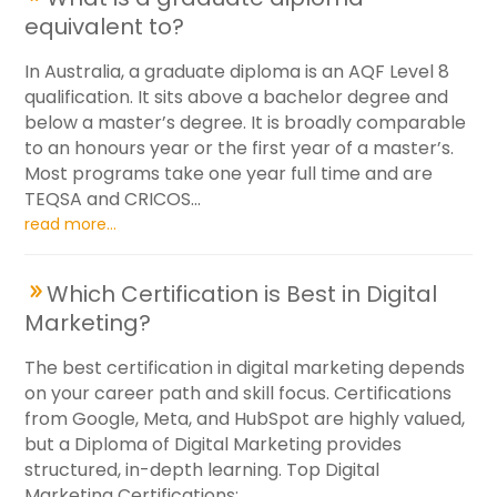
equivalent to?
In Australia, a graduate diploma is an AQF Level 8
qualification. It sits above a bachelor degree and
below a master’s degree. It is broadly comparable
to an honours year or the first year of a master’s.
Most programs take one year full time and are
TEQSA and CRICOS...
read more...
Which Certification is Best in Digital
Marketing?
The best certification in digital marketing depends
on your career path and skill focus. Certifications
from Google, Meta, and HubSpot are highly valued,
but a Diploma of Digital Marketing provides
structured, in-depth learning. Top Digital
Marketing Certifications:...