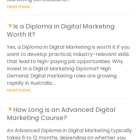
read more...
Is a Diploma in Digital Marketing
Worth It?
Yes, a Diploma in Digital Marketing is worth it if you
want to develop practical, industry-relevant skills
that lead to high-paying job opportunities. Why
Invest in a Digital Marketing Diploma? High
Demand: Digital marketing roles are growing
rapidly in Australia....
read more...
How Long is an Advanced Digital
Marketing Course?
An Advanced Diploma in Digital Marketing typically
takes 6 to 12 months, depending on whether you