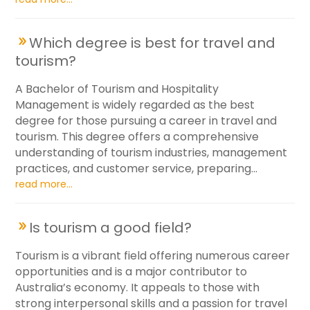
Which degree is best for travel and
tourism?
A Bachelor of Tourism and Hospitality
Management is widely regarded as the best
degree for those pursuing a career in travel and
tourism. This degree offers a comprehensive
understanding of tourism industries, management
practices, and customer service, preparing...
read more...
Is tourism a good field?
Tourism is a vibrant field offering numerous career
opportunities and is a major contributor to
Australia’s economy. It appeals to those with
strong interpersonal skills and a passion for travel