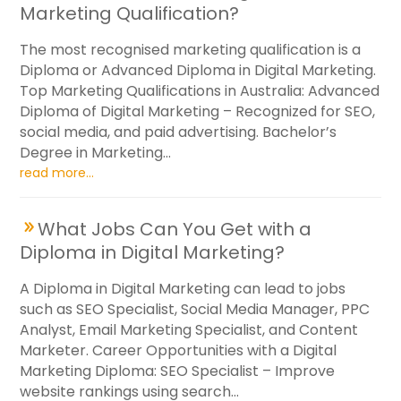
Marketing Qualification?
The most recognised marketing qualification is a
Diploma or Advanced Diploma in Digital Marketing.
Top Marketing Qualifications in Australia: Advanced
Diploma of Digital Marketing – Recognized for SEO,
social media, and paid advertising. Bachelor’s
Degree in Marketing...
read more...
What Jobs Can You Get with a
Diploma in Digital Marketing?
A Diploma in Digital Marketing can lead to jobs
such as SEO Specialist, Social Media Manager, PPC
Analyst, Email Marketing Specialist, and Content
Marketer. Career Opportunities with a Digital
Marketing Diploma: SEO Specialist – Improve
website rankings using search...