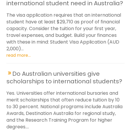
international student need in Australia?
The visa application requires that an international
student have at least $29,710 as proof of financial
capacity. Consider the tuition for your first year,
travel expenses, and budget. Build your finances
with these in mind: Student Visa Application (AUD
2,000)...
read more...
Do Australian universities give
scholarships to international students?
Yes. Universities offer international bursaries and
merit scholarships that often reduce tuition by 10
to 30 percent. National programs include Australia
Awards, Destination Australia for regional study,
and the Research Training Program for higher
degrees....