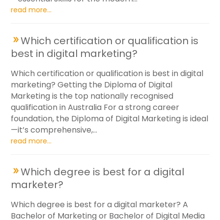
read more...
Which certification or qualification is
best in digital marketing?
Which certification or qualification is best in digital
marketing? Getting the Diploma of Digital
Marketing is the top nationally recognised
qualification in Australia For a strong career
foundation, the Diploma of Digital Marketing is ideal
—it’s comprehensive,...
read more...
Which degree is best for a digital
marketer?
Which degree is best for a digital marketer? A
Bachelor of Marketing or Bachelor of Digital Media