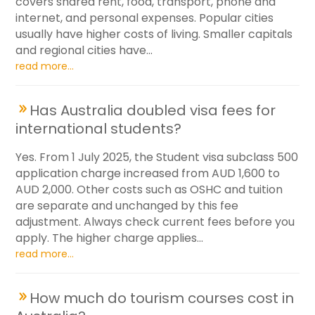
covers shared rent, food, transport, phone and
internet, and personal expenses. Popular cities
usually have higher costs of living. Smaller capitals
and regional cities have...
read more...
Has Australia doubled visa fees for
international students?
Yes. From 1 July 2025, the Student visa subclass 500
application charge increased from AUD 1,600 to
AUD 2,000. Other costs such as OSHC and tuition
are separate and unchanged by this fee
adjustment. Always check current fees before you
apply. The higher charge applies...
read more...
How much do tourism courses cost in