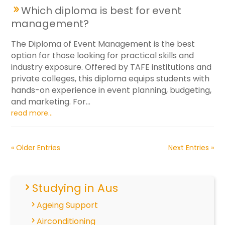
Which diploma is best for event
management?
The Diploma of Event Management is the best
option for those looking for practical skills and
industry exposure. Offered by TAFE institutions and
private colleges, this diploma equips students with
hands-on experience in event planning, budgeting,
and marketing. For...
read more...
« Older Entries
Next Entries »
Studying in Aus
Ageing Support
Airconditioning