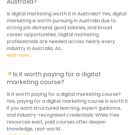
Australia?
Is digital marketing worth it in Australia? Yes, digital
marketing is worth pursuing in Australia due to
strong job demand, good salaries, and broad
career opportunities. Digital marketing
professionals are needed across nearly every
industry in Australia. As...
read more...
Is it worth paying for a digital
marketing course?
Is it worth paying for a digital marketing course?
Yes, paying for a digital marketing course is worth it
if you want structured learning, expert guidance,
and industry-recognised credentials. While free
resources exist, paid courses offer deeper
knowledge, real-world...