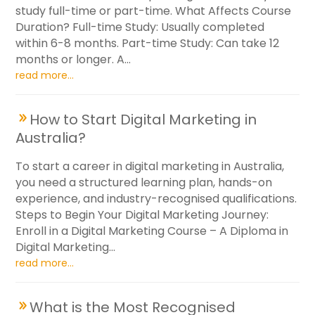
study full-time or part-time. What Affects Course
Duration? Full-time Study: Usually completed
within 6-8 months. Part-time Study: Can take 12
months or longer. A...
read more...
How to Start Digital Marketing in
Australia?
To start a career in digital marketing in Australia,
you need a structured learning plan, hands-on
experience, and industry-recognised qualifications.
Steps to Begin Your Digital Marketing Journey:
Enroll in a Digital Marketing Course – A Diploma in
Digital Marketing...
read more...
What is the Most Recognised