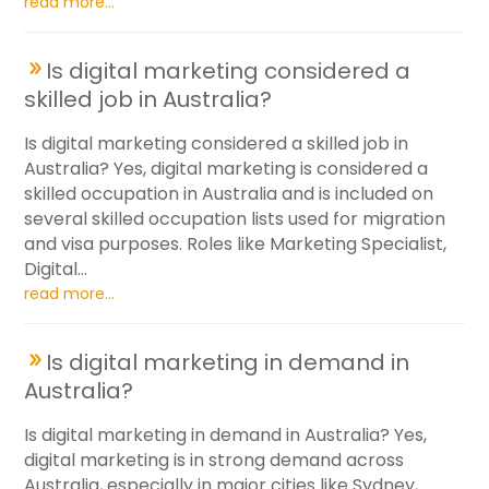
read more...
Is digital marketing considered a
skilled job in Australia?
Is digital marketing considered a skilled job in
Australia? Yes, digital marketing is considered a
skilled occupation in Australia and is included on
several skilled occupation lists used for migration
and visa purposes. Roles like Marketing Specialist,
Digital...
read more...
Is digital marketing in demand in
Australia?
Is digital marketing in demand in Australia? Yes,
digital marketing is in strong demand across
Australia, especially in major cities like Sydney,