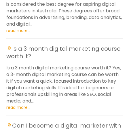
is considered the best degree for aspiring digital
marketers in Australia. These degrees offer broad
foundations in advertising, branding, data analytics,
and digital...
read more...
Is a 3 month digital marketing course
worth it?
Is a 3 month digital marketing course worth it? Yes,
a 3-month digital marketing course can be worth
it if you want a quick, focused introduction to key
digital marketing skills. It’s ideal for beginners or
professionals upskilling in areas like SEO, social
media, and...
read more...
Can I become a digital marketer with