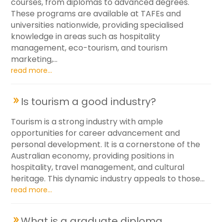
courses, from diplomas to advanced degrees.
These programs are available at TAFEs and
universities nationwide, providing specialised
knowledge in areas such as hospitality
management, eco-tourism, and tourism
marketing,...
read more...
Is tourism a good industry?
Tourism is a strong industry with ample
opportunities for career advancement and
personal development. It is a cornerstone of the
Australian economy, providing positions in
hospitality, travel management, and cultural
heritage. This dynamic industry appeals to those...
read more...
What is a graduate diploma