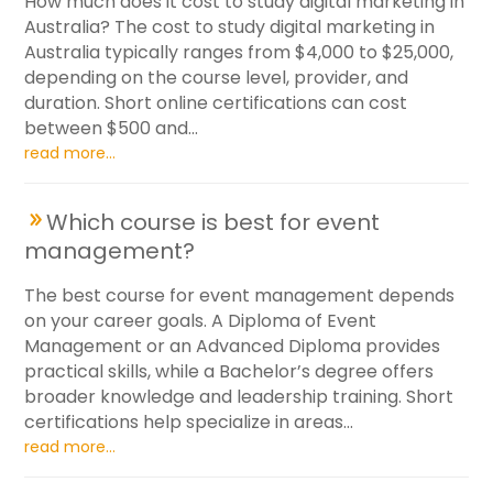
How much does it cost to study digital marketing in
Australia? The cost to study digital marketing in
Australia typically ranges from $4,000 to $25,000,
depending on the course level, provider, and
duration. Short online certifications can cost
between $500 and...
read more...
Which course is best for event
management?
The best course for event management depends
on your career goals. A Diploma of Event
Management or an Advanced Diploma provides
practical skills, while a Bachelor’s degree offers
broader knowledge and leadership training. Short
certifications help specialize in areas...
read more...