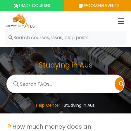
TRADE COURSES
UPCOMING EVENTS
Op
m
Studying in Aus
Help Center |
Studying in Aus
How much money does an