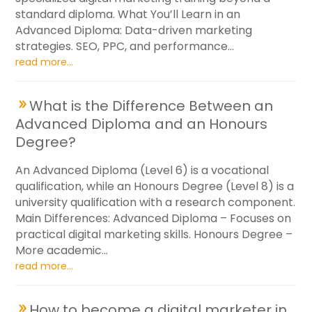
standard diploma. What You’ll Learn in an
Advanced Diploma: Data-driven marketing
strategies. SEO, PPC, and performance...
read more...
What is the Difference Between an
Advanced Diploma and an Honours
Degree?
An Advanced Diploma (Level 6) is a vocational
qualification, while an Honours Degree (Level 8) is a
university qualification with a research component.
Main Differences: Advanced Diploma – Focuses on
practical digital marketing skills. Honours Degree –
More academic...
read more...
How to become a digital marketer in