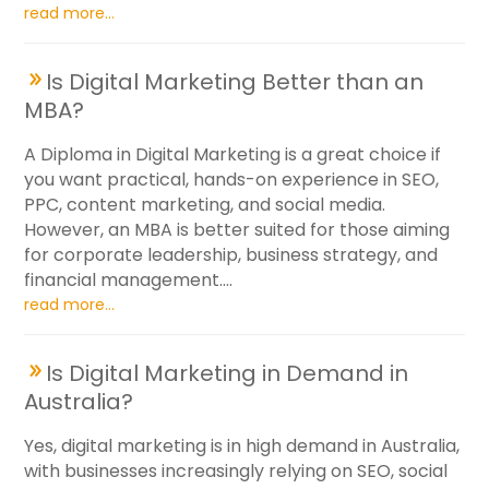
read more...
Is Digital Marketing Better than an
MBA?
A Diploma in Digital Marketing is a great choice if
you want practical, hands-on experience in SEO,
PPC, content marketing, and social media.
However, an MBA is better suited for those aiming
for corporate leadership, business strategy, and
financial management....
read more...
Is Digital Marketing in Demand in
Australia?
Yes, digital marketing is in high demand in Australia,
with businesses increasingly relying on SEO, social