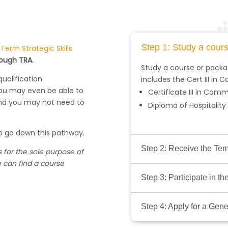
Step 1: Study a cour
erm Strategic Skills
rough TRA.
Study a course or packag
qualification
includes the Cert III in
You may even be able to
Certificate III in Co
and you may not need to
Diploma of Hospitalit
o go down this pathway.
Step 2: Receive the Te
 for the sole purpose of
e can find a course
Step 3: Participate in 
Step 4: Apply for a Gene