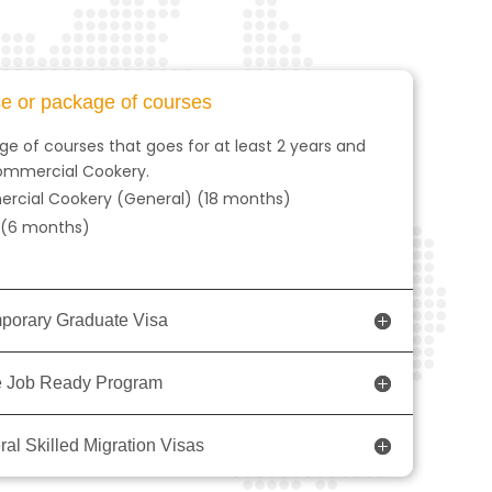
se or package of courses
e of courses that goes for at least 2 years and
 Commercial Cookery.
mmercial Cookery (General) (18 months)
y (6 months)
mporary Graduate Visa
the Job Ready Program
ral Skilled Migration Visas