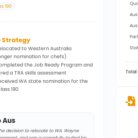
Qual
ss 190
Aus
Aus
Part
 Strategy
Sta
elocated to Western Australia
onger nomination for chefs)
ompleted the Job Ready Program and
Total 
red a TRA skills assessment
eceived WA state nomination for the
lass 190

o Aus
he decision to relocate to WA. Wayne
ssessment, and was successfully invited for