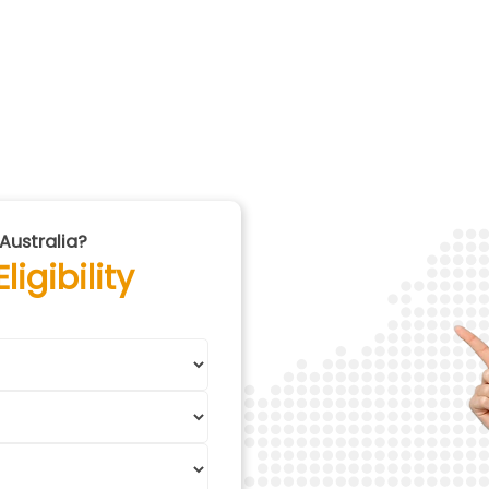
Australia?
igibility