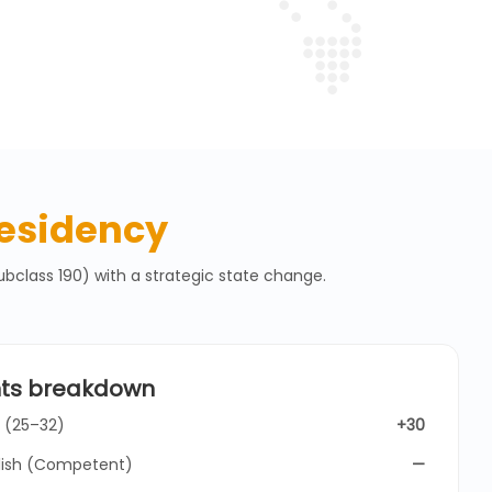
esidency
bclass 190) with a strategic state change.
nts breakdown
 (25–32)
+30
lish (Competent)
—