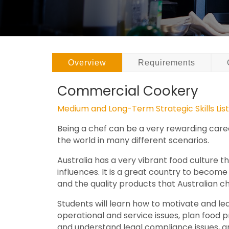
Overview
Requirements
Commercial Cookery
Medium and Long-Term Strategic Skills Lis
Being a chef can be a very rewarding career
the world in many different scenarios.
Australia has a very vibrant food culture th
influences. It is a great country to becom
and the quality products that Australian ch
Students will learn how to motivate and le
operational and service issues, plan food 
and understand legal compliance issues, a