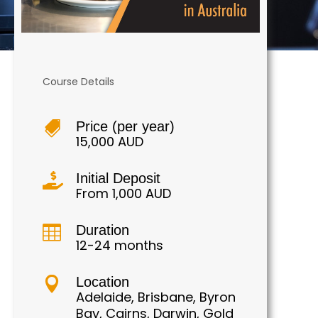
Course Details
Price (per year)

15,000 AUD
Initial Deposit

From 1,000 AUD
Duration

12-24 months
Location

Adelaide, Brisbane, Byron
Bay, Cairns, Darwin, Gold