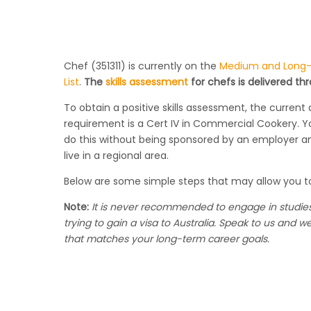
Chef (351311) is currently on the
Medium and Long-T
List
.
The
skills assessment
for chefs is delivered th
To obtain a positive skills assessment, the current 
requirement is a Cert IV in Commercial Cookery. 
do this without being sponsored by an employer 
live in a regional area.
Below are some simple steps that may allow you t
Note:
It is never recommended to engage in studies
trying to gain a visa to Australia. Speak to us and w
that
matches
your long-term career goals.