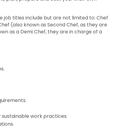
 job titles include but are not limited to: Chef
 Chef (also known as Second Chef, as they are
own as a Demi Chef, they are in charge of a
s.
quirements.
sustainable work practices.
tions.