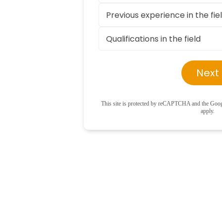
Next
This site is protected by reCAPTCHA and the Goo
apply.