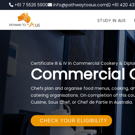
+61 7 5526 5900
info@pathwaytoaus.com
+61 420 431
STUDY IN AUS
Certificate III & IV in Commercial Cookery & Diplo
Commercial 
Chefs plan and organise food menus, cooking, and
catering organisations. On completion of this cou
Cuisine, Sous Chef, or Chef de Partie in Australia.
CHECK YOUR ELIGIBILITY