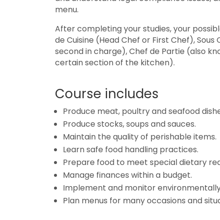
menu.
After completing your studies, your possible
de Cuisine (Head Chef or First Chef), Sous
second in charge), Chef de Partie (also kn
certain section of the kitchen).
Course includes
Produce meat, poultry and seafood dishe
Produce stocks, soups and sauces.
Maintain the quality of perishable items.
Learn safe food handling practices.
Prepare food to meet special dietary re
Manage finances within a budget.
Implement and monitor environmentally 
Plan menus for many occasions and situa