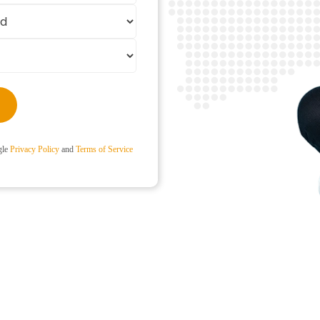
gle
Privacy Policy
and
Terms of Service