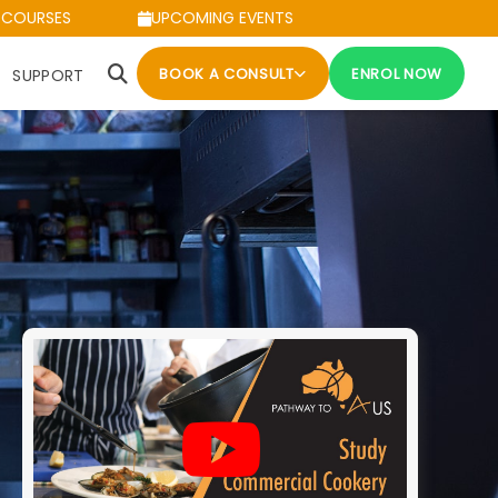
 COURSES
UPCOMING EVENTS
BOOK A CONSULT
ENROL NOW
SUPPORT