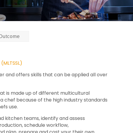
Outcome
t (MLTSSL)
 and offers skills that can be applied all over
at is made up of different multicultural
e a chef because of the high industry standards
efs use.
ad kitchen teams, identify and assess
production, schedule workflow,
nd plan, prepare and cost your their own