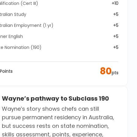
ification (Cert III)
+10
tralian Study
+5
tralian Employment (1 yr)
+5
ner English
+5
te Nomination (190)
+5
80
Points
pts
Wayne’s pathway to Subclass 190
Wayne’s story shows chefs can still
pursue permanent residency in Australia,
but success rests on state nomination,
skills assessment, points, experience,