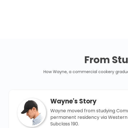
From Stu
How Wayne, a commercial cookery graduate,
Wayne's Story
Wayne moved from studying Comme
permanent residency via Western 
Subclass 190.