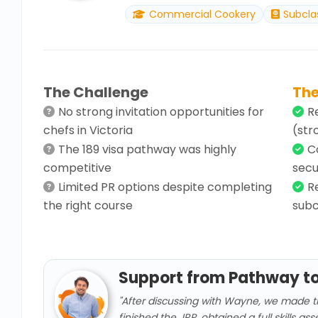
Commercial Cookery
Subcla
The Challenge
The
No strong invitation opportunities for
R
chefs in Victoria
(str
The 189 visa pathway was highly
C
competitive
secu
Limited PR options despite completing
R
the right course
subc
Support from Pathway t
"After discussing with Wayne, we made t
finished the JRP, obtained a full skills a