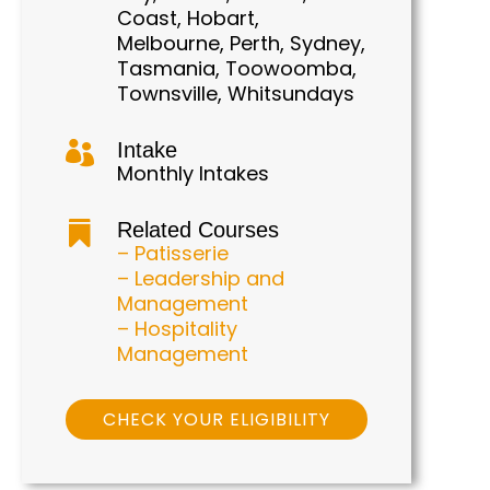
Coast, Hobart,
Melbourne, Perth, Sydney,
Tasmania, Toowoomba,
Townsville, Whitsundays
Intake

Monthly Intakes
Related Courses

– Patisserie
– Leadership and
Management
– Hospitality
Management
CHECK YOUR ELIGIBILITY