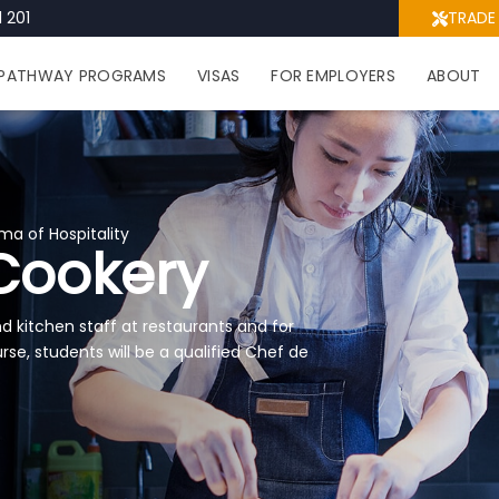
 201
TRADE
PATHWAY PROGRAMS
VISAS
FOR EMPLOYERS
ABOUT
ma of Hospitality
Cookery
 kitchen staff at restaurants and for
rse, students will be a qualified Chef de