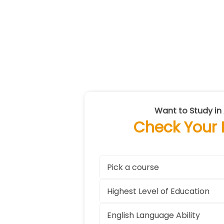
Want to Study in 
Check Your El