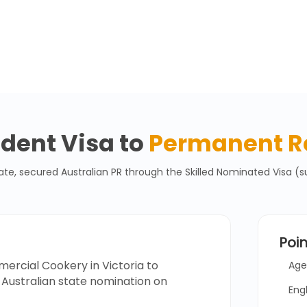
dent Visa to
Permanent R
 secured Australian PR through the Skilled Nominated Visa (su
Poi
rcial Cookery in Victoria to
Age
Australian state nomination on
Eng